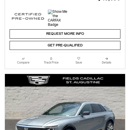
REQUEST MORE INFO
GET PRE-QUALIFIED
Compare
Track Price
Save
Details