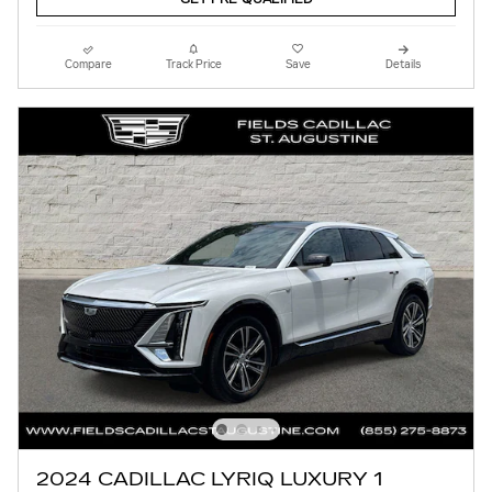
Compare
Track Price
Save
Details
2024 CADILLAC LYRIQ LUXURY 1