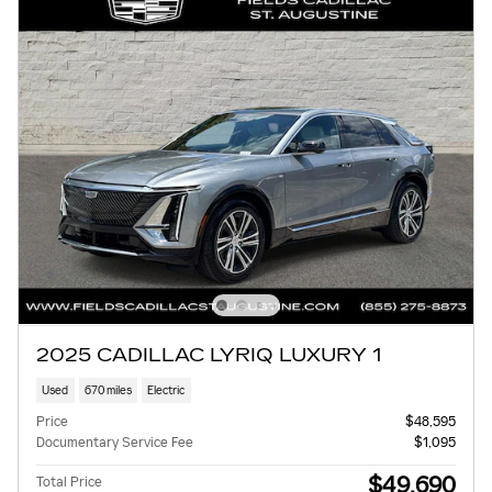
2025 CADILLAC LYRIQ LUXURY 1
Used
670 miles
Electric
Price
$48,595
Documentary Service Fee
$1,095
$49,690
Total Price