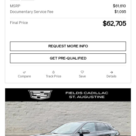
MSRP
$61,610
Documentary Service Fee
$1,095
$62,705
Final Price
REQUEST MORE INFO
GET PRE-QUALIFIED
Compare
Track Price
Save
Details