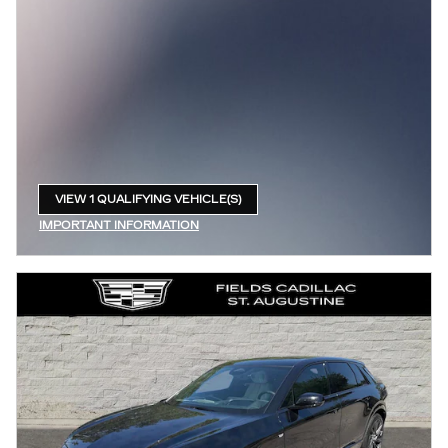
VIEW 1 QUALIFYING VEHICLE(S)
OPEN IN SAME TAB
IMPORTANT INFORMATION
OPEN INCENTIVE MODAL