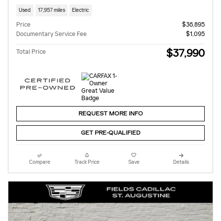
Used
17,957 miles
Electric
Price
$36,895
Documentary Service Fee
$1,095
$37,990
Total Price
REQUEST MORE INFO
GET PRE-QUALIFIED
Compare
Track Price
Save
Details