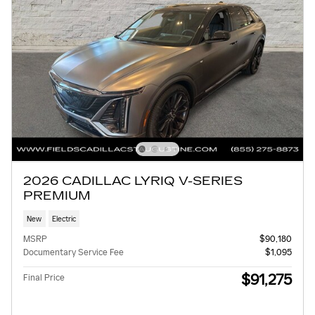
2026 CADILLAC LYRIQ V-SERIES
PREMIUM
New
Electric
MSRP
$90,180
Documentary Service Fee
$1,095
$91,275
Final Price