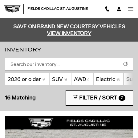
Skip to main content
FIELDS CADILLAC ST. AUGUSTINE
SAVE ON BRAND NEW COURTESY VEHICLES
VIEW INVENTORY
INVENTORY
2026 or older
SUV
AWD
Electric
Sunr
16
16
9
16
16 Matching
FILTER / SORT
2