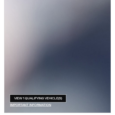
VIEW 1 QUALIFYING VEHICLE(S)
OPEN IN SAME TAB
IMPORTANT INFORMATION
OPEN INCENTIVE MODAL