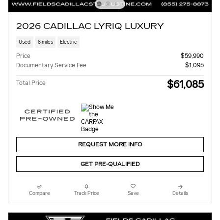
2026 CADILLAC LYRIQ LUXURY
Used
8 miles
Electric
Price
$59,990
Documentary Service Fee
$1,095
$61,085
Total Price
REQUEST MORE INFO
GET PRE-QUALIFIED
Compare
Track Price
Save
Details