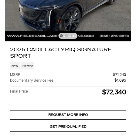
2026 CADILLAC LYRIQ SIGNATURE
SPORT
New
Electric
MSRP
$71,245
Documentary Service Fee
$1,095
$72,340
Final Price
REQUEST MORE INFO
GET PRE-QUALIFIED