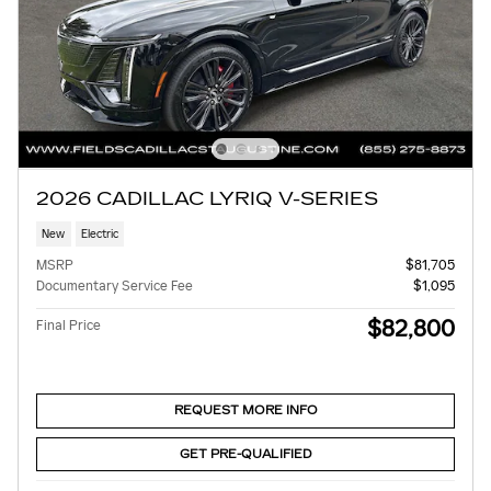
2026 CADILLAC LYRIQ V-SERIES
New
Electric
MSRP
$81,705
Documentary Service Fee
$1,095
$82,800
Final Price
REQUEST MORE INFO
GET PRE-QUALIFIED