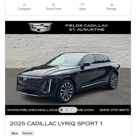
Compare
Track Price
Save
Details
2025 CADILLAC LYRIQ SPORT 1
New
Electric