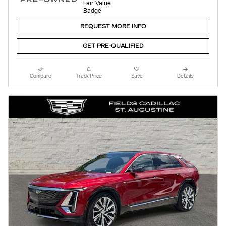
REQUEST MORE INFO
GET PRE-QUALIFIED
Compare
Track Price
Save
Details