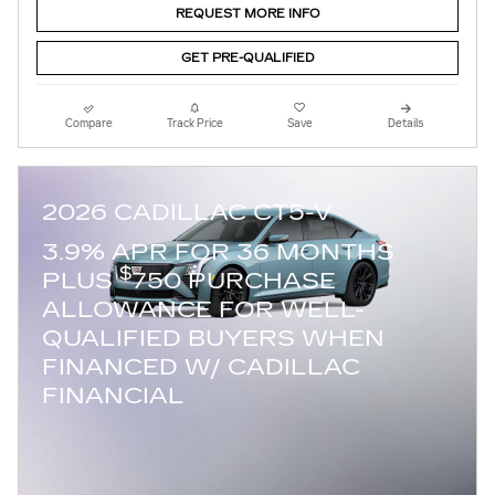
REQUEST MORE INFO
GET PRE-QUALIFIED
Compare
Track Price
Save
Details
2026 CADILLAC CT5-V
3.9% APR FOR 36 MONTHS
$
PLUS
750 PURCHASE
ALLOWANCE FOR WELL-
QUALIFIED BUYERS WHEN
FINANCED W/ CADILLAC
FINANCIAL