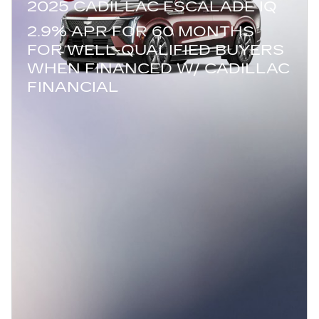
2025 CADILLAC ESCALADE IQ
2.9% APR FOR 60 MONTHS
FOR WELL-QUALIFIED BUYERS
WHEN FINANCED W/ CADILLAC
FINANCIAL