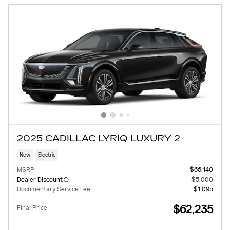
2025 CADILLAC LYRIQ LUXURY 2
New
Electric
MSRP
$66,140
Dealer Discount
- $5,000
Documentary Service Fee
$1,095
$62,235
Final Price