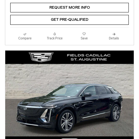
REQUEST MORE INFO
GET PRE-QUALIFIED
Compare
Track Price
Save
Details