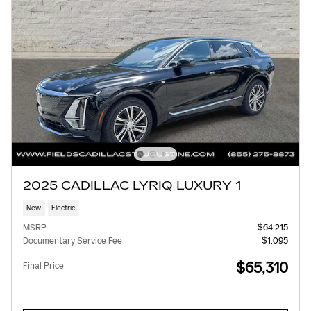
2025 CADILLAC LYRIQ LUXURY 1
New
Electric
MSRP
$64,215
Documentary Service Fee
$1,095
$65,310
Final Price