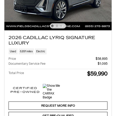
2026 CADILLAC LYRIQ SIGNATURE
LUXURY
Used
6,891 miles
Electric
Price
$58,895
Documentary Service Fee
$1,095
$59,990
Total Price
REQUEST MORE INFO
GET PRE-QUALIFIED