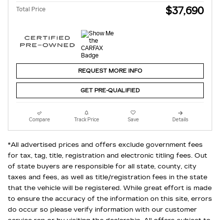
$37,690
Total Price
REQUEST MORE INFO
GET PRE-QUALIFIED
Compare
Track Price
Save
Details
*All advertised prices and offers exclude government fees
for tax, tag, title, registration and electronic titling fees. Out
of state buyers are responsible for all state, county, city
taxes and fees, as well as title/registration fees in the state
that the vehicle will be registered. While great effort is made
to ensure the accuracy of the information on this site, errors
do occur so please verify information with our customer