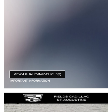
VIEW 4 QUALIFYING VEHICLE(S)
OPEN IN SAME TAB
IMPORTANT INFORMATION
OPEN INCENTIVE MODAL