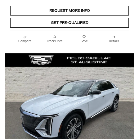
REQUEST MORE INFO
GET PRE-QUALIFIED
Compare
Track Price
Save
Details