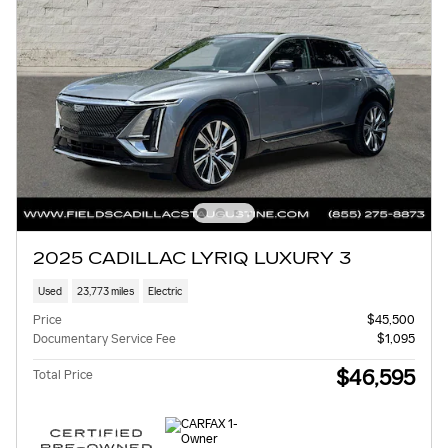
2025 CADILLAC LYRIQ LUXURY 3
Used
23,773 miles
Electric
Price
$45,500
Documentary Service Fee
$1,095
$46,595
Total Price