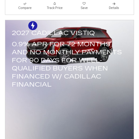
Compare
Track Price
Save
Details
2027 CADILLAC VISTIQ
0.9% APR FOR 72 MONTHS
AND NO MONTHLY PAYMENTS
FOR 90 DAYS FOR WELL-
QUALIFIED BUYERS WHEN
FINANCED W/ CADILLAC
FINANCIAL