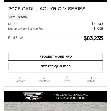
2026 CADILLAC LYRIQ V-SERIES
New
Electric
MSRP
$82,140
Documentary Service Fee
$1,095
$83,235
Final Price
REQUEST MORE INFO
GET PRE-QUALIFIED
Compare
Track Price
Save
Details