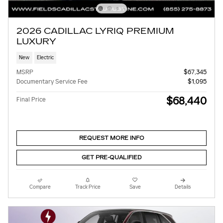
2026 CADILLAC LYRIQ PREMIUM
LUXURY
New
Electric
MSRP
$67,345
Documentary Service Fee
$1,095
$68,440
Final Price
REQUEST MORE INFO
GET PRE-QUALIFIED
Compare
Track Price
Save
Details