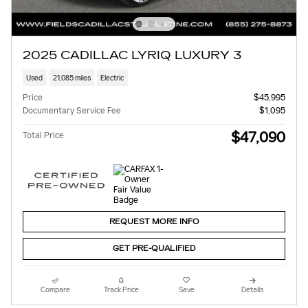
2025 CADILLAC LYRIQ LUXURY 3
Used
21,085 miles
Electric
Price
$45,995
Documentary Service Fee
$1,095
$47,090
Total Price
REQUEST MORE INFO
GET PRE-QUALIFIED
Compare
Track Price
Save
Details