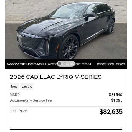
2026 CADILLAC LYRIQ V-SERIES
New
Electric
MSRP
$81,540
Documentary Service Fee
$1,095
$82,635
Final Price