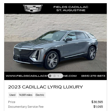
2023 CADILLAC LYRIQ LUXURY
Used
14,881 miles
Electric
Price
$36,595
Documentary Service Fee
$1,095