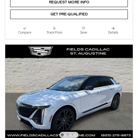
REQUEST MORE INFO
GET PRE-QUALIFIED
Compare
Track Price
Save
Details