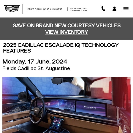
Skip to main content
SAVE ON BRAND NEW COURTESY VEHICLES
VIEW INVENTORY
2025 CADILLAC ESCALADE IQ TECHNOLOGY
FEATURES
Monday, 17 June, 2024
Fields Cadillac St. Augustine