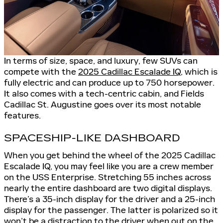
In terms of size, space, and luxury, few SUVs can
compete with the
2025 Cadillac Escalade IQ
, which is
fully electric and can produce up to 750 horsepower.
It also comes with a tech-centric cabin, and Fields
Cadillac St. Augustine goes over its most notable
features.
SPACESHIP-LIKE DASHBOARD
When you get behind the wheel of the 2025 Cadillac
Escalade IQ, you may feel like you are a crew member
on the USS Enterprise. Stretching 55 inches across
nearly the entire dashboard are two digital displays.
There’s a 35-inch display for the driver and a 25-inch
display for the passenger. The latter is polarized so it
won’t be a distraction to the driver when out on the