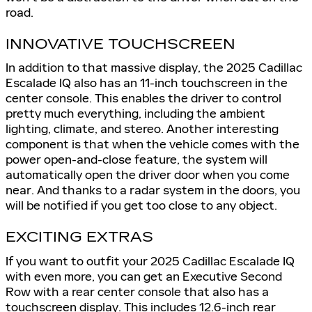
road.
INNOVATIVE TOUCHSCREEN
In addition to that massive display, the 2025 Cadillac
Escalade IQ also has an 11-inch touchscreen in the
center console. This enables the driver to control
pretty much everything, including the ambient
lighting, climate, and stereo. Another interesting
component is that when the vehicle comes with the
power open-and-close feature, the system will
automatically open the driver door when you come
near. And thanks to a radar system in the doors, you
will be notified if you get too close to any object.
EXCITING EXTRAS
If you want to outfit your 2025 Cadillac Escalade IQ
with even more, you can get an Executive Second
Row with a rear center console that also has a
touchscreen display. This includes 12.6-inch rear