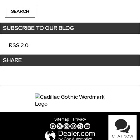
SEARCH
SUBSCRIBE TO OUR BLOG
RSS 2.0
SHARE
Sitemap
Privacy
CHAT NOW