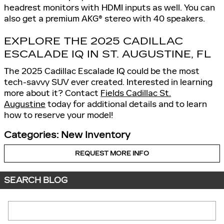
headrest monitors with HDMI inputs as well. You can
also get a premium AKG® stereo with 40 speakers.
EXPLORE THE 2025 CADILLAC
ESCALADE IQ IN ST. AUGUSTINE, FL
The 2025 Cadillac Escalade IQ could be the most
tech-savvy SUV ever created. Interested in learning
more about it? Contact
Fields Cadillac St.
Augustine
today for additional details and to learn
how to reserve your model!
Categories
:
New Inventory
REQUEST MORE INFO
SEARCH BLOG
Search Blog