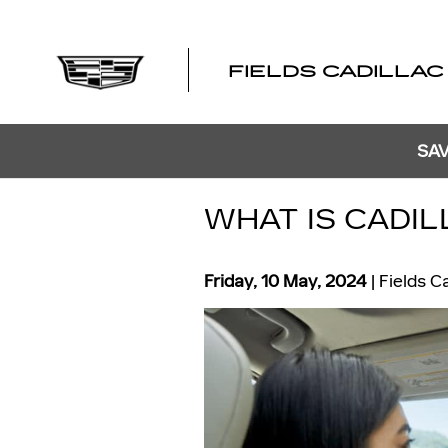
Skip to main content
FIELDS CADILLAC
SAV
WHAT IS CADI
Friday, 10 May, 2024
Fields C