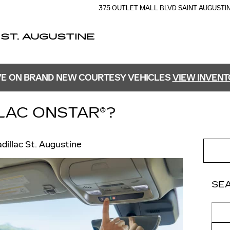
375 OUTLET MALL BLVD
SAINT AUGUSTI
 ST. AUGUSTINE
E ON BRAND NEW COURTESY VEHICLES
VIEW INVEN
LLAC ONSTAR®?
adillac St. Augustine
SE
Sear