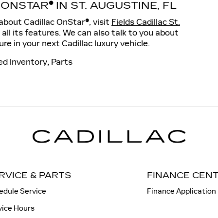
 ONSTAR
®
IN ST. AUGUSTINE, FL
e about Cadillac OnStar
®
, visit
Fields Cadillac St.
r all its features. We can also talk to you about
ure in your next Cadillac luxury vehicle.
d Inventory
,
Parts
RVICE & PARTS
FINANCE CEN
edule Service
Finance Application
vice Hours