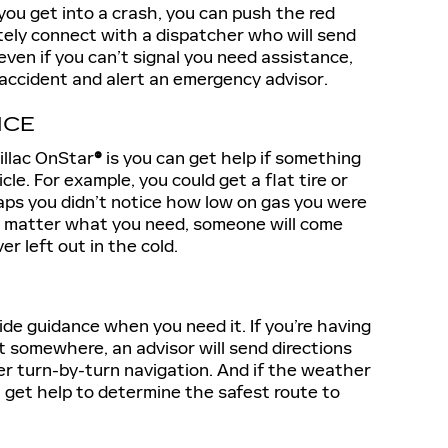
f you get into a crash, you can push the red
ely connect with a dispatcher who will send
even if you can’t signal you need assistance,
n accident and alert an emergency advisor.
NCE
illac OnStar
®
is you can get help if something
le. For example, you could get a flat tire or
haps you didn’t notice how low on gas you were
o matter what you need, someone will come
er left out in the cold.
ide guidance when you need it. If you’re having
t somewhere, an advisor will send directions
ffer turn-by-turn navigation. And if the weather
get help to determine the safest route to