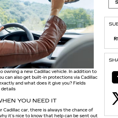
SU
RS
SH
 owning a new Cadillac vehicle. In addition to
ou can also get built-in protections via Cadillac
xactly and what does it give you? Fields
 details
HEN YOU NEED IT
 Cadillac car, there is always the chance of
 why it’s nice to know that help can be sent out