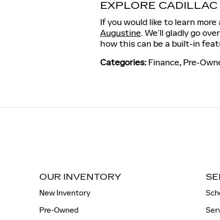
EXPLORE CADILLAC
If you would like to learn mor
Augustine
. We’ll gladly go ove
how this can be a built-in feat
Categories
:
Finance
,
Pre-Owne
OUR INVENTORY
SE
New Inventory
Sch
Pre-Owned
Ser