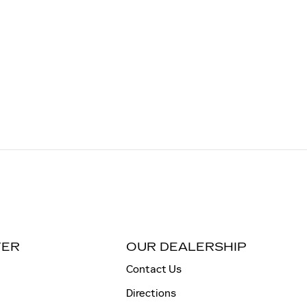
TER
OUR DEALERSHIP
Contact Us
Directions