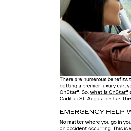
There are numerous benefits to
getting a premier luxury car, y
OnStar
®
. So,
what is OnStar
®
e
Cadillac St. Augustine has the
EMERGENCY HELP W
No matter where you go in your
an accident occurring. This is