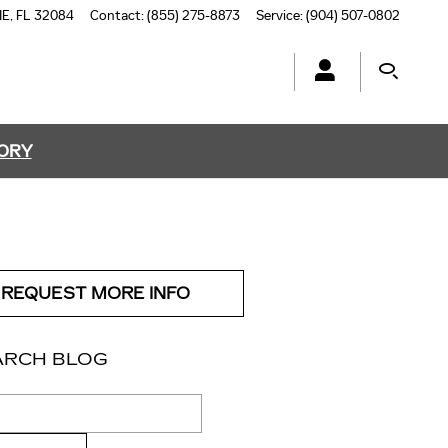
NE
,
FL
32084
Contact
:
(855) 275-8873
Service
:
(904) 507-0802
TORY
REQUEST MORE INFO
ARCH BLOG
ch Blog