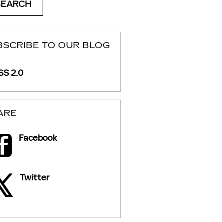
SEARCH
BSCRIBE TO OUR BLOG
S 2.0
ARE
Facebook
Twitter