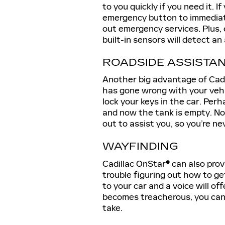
to you quickly if you need it. I
emergency button to immediat
out emergency services. Plus, 
built-in sensors will detect a
ROADSIDE ASSISTA
Another big advantage of Cad
has gone wrong with your vehic
lock your keys in the car. Per
and now the tank is empty. N
out to assist you, so you’re nev
WAYFINDING
Cadillac OnStar
®
can also prov
trouble figuring out how to ge
to your car and a voice will o
becomes treacherous, you can 
take.