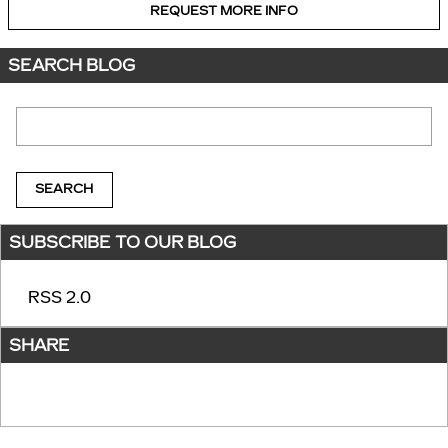
REQUEST MORE INFO
SEARCH BLOG
Search Blog
SEARCH
SUBSCRIBE TO OUR BLOG
RSS 2.0
SHARE