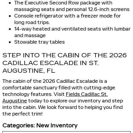
The Executive Second Row package with
massaging seats and personal 12.6-inch screens
Console refrigerator with a freezer mode for
long road trips.
14-way heated and ventilated seats with lumbar
and massage
Stowable tray tables
STEP INTO THE CABIN OF THE 2026
CADILLAC ESCALADE IN ST.
AUGUSTINE, FL
The cabin of the 2026 Cadillac Escalade is a
comfortable sanctuary filled with cutting-edge
technology features. Visit
Fields Cadillac St.
Augustine
today to explore our inventory and step
into the cabin. We look forward to helping you find
the perfect trim!
Categories
:
New Inventory