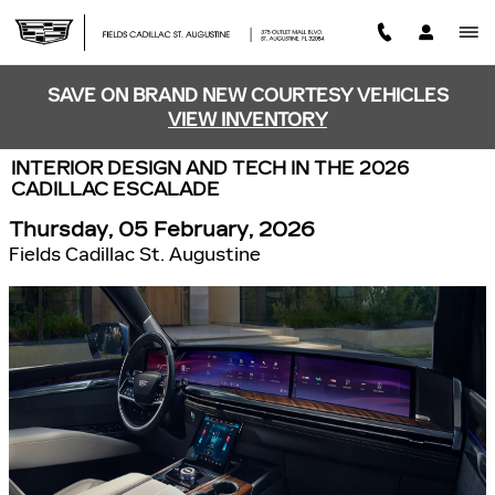
Skip to main content
SAVE ON BRAND NEW COURTESY VEHICLES
VIEW INVENTORY
INTERIOR DESIGN AND TECH IN THE 2026
CADILLAC ESCALADE
Thursday, 05 February, 2026
Fields Cadillac St. Augustine