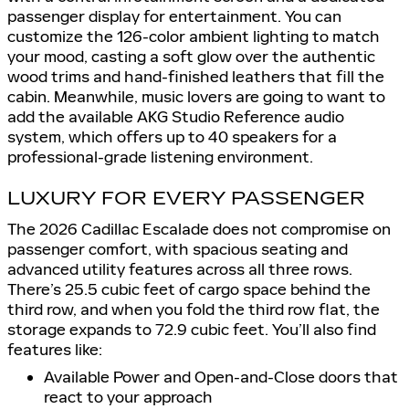
passenger display for entertainment. You can
customize the 126-color ambient lighting to match
your mood, casting a soft glow over the authentic
wood trims and hand-finished leathers that fill the
cabin. Meanwhile, music lovers are going to want to
add the available AKG Studio Reference audio
system, which offers up to 40 speakers for a
professional-grade listening environment.
LUXURY FOR EVERY PASSENGER
The 2026 Cadillac Escalade does not compromise on
passenger comfort, with spacious seating and
advanced utility features across all three rows.
There’s 25.5 cubic feet of cargo space behind the
third row, and when you fold the third row flat, the
storage expands to 72.9 cubic feet. You’ll also find
features like:
Available Power and Open-and-Close doors that
react to your approach