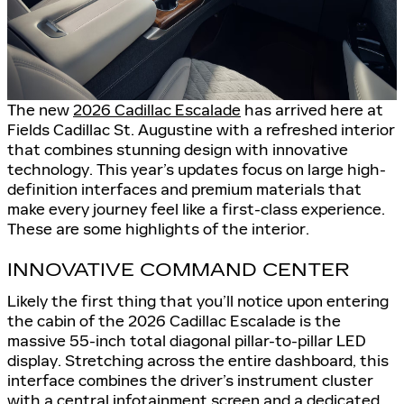
The new
2026 Cadillac Escalade
has arrived here at
Fields Cadillac St. Augustine with a refreshed interior
that combines stunning design with innovative
technology. This year’s updates focus on large high-
definition interfaces and premium materials that
make every journey feel like a first-class experience.
These are some highlights of the interior.
INNOVATIVE COMMAND CENTER
Likely the first thing that you’ll notice upon entering
the cabin of the 2026 Cadillac Escalade is the
massive 55-inch total diagonal pillar-to-pillar LED
display. Stretching across the entire dashboard, this
interface combines the driver’s instrument cluster
with a central infotainment screen and a dedicated