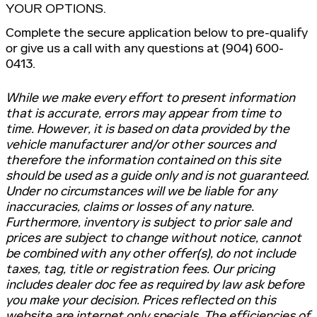
YOUR OPTIONS.
Complete the secure application below to pre-qualify
or give us a call with any questions at (904) 600-
0413.
While we make every effort to present information
that is accurate, errors may appear from time to
time. However, it is based on data provided by the
vehicle manufacturer and/or other sources and
therefore the information contained on this site
should be used as a guide only and is not guaranteed.
Under no circumstances will we be liable for any
inaccuracies, claims or losses of any nature.
Furthermore, inventory is subject to prior sale and
prices are subject to change without notice, cannot
be combined with any other offer(s), do not include
taxes, tag, title or registration fees. Our pricing
includes dealer doc fee as required by law ask before
you make your decision. Prices reflected on this
website are internet only specials. The efficiencies of