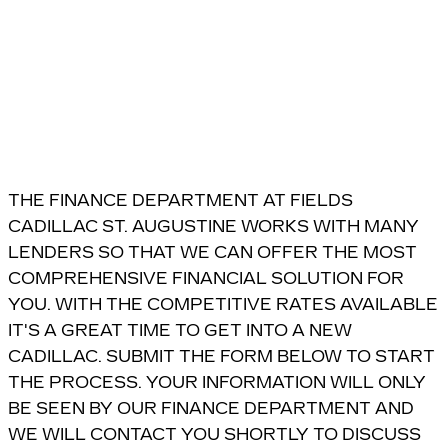
THE FINANCE DEPARTMENT AT FIELDS
CADILLAC ST. AUGUSTINE WORKS WITH MANY
LENDERS SO THAT WE CAN OFFER THE MOST
COMPREHENSIVE FINANCIAL SOLUTION FOR
YOU. WITH THE COMPETITIVE RATES AVAILABLE
IT'S A GREAT TIME TO GET INTO A NEW
CADILLAC. SUBMIT THE FORM BELOW TO START
THE PROCESS. YOUR INFORMATION WILL ONLY
BE SEEN BY OUR FINANCE DEPARTMENT AND
WE WILL CONTACT YOU SHORTLY TO DISCUSS