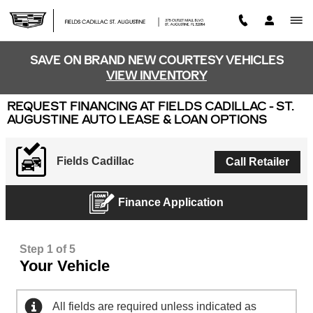
Skip to main content
SAVE ON BRAND NEW COURTESY VEHICLES
VIEW INVENTORY
REQUEST FINANCING AT FIELDS CADILLAC - ST.
AUGUSTINE AUTO LEASE & LOAN OPTIONS