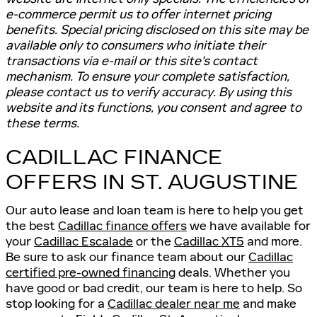
e-commerce permit us to offer internet pricing
benefits. Special pricing disclosed on this site may be
available only to consumers who initiate their
transactions via e-mail or this site's contact
mechanism. To ensure your complete satisfaction,
please contact us to verify accuracy. By using this
website and its functions, you consent and agree to
these terms.
CADILLAC FINANCE
OFFERS IN ST. AUGUSTINE
Our auto lease and loan team is here to help you get
the best
Cadillac finance offers
we have available for
your
Cadillac Escalade
or the
Cadillac XT5
and more.
Be sure to ask our finance team about our
Cadillac
certified pre-owned financing
deals. Whether you
have good or bad credit, our team is here to help. So
stop looking for a
Cadillac dealer near me
and make