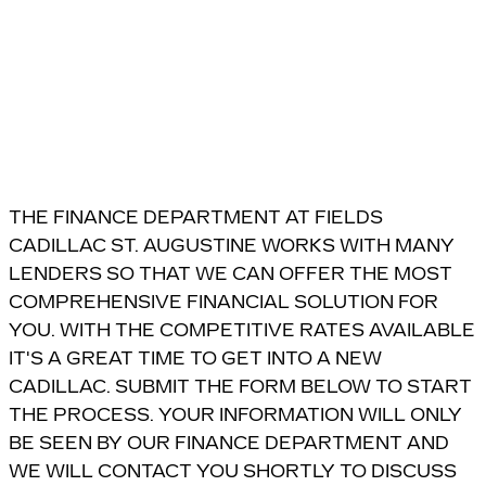
THE FINANCE DEPARTMENT AT FIELDS
CADILLAC ST. AUGUSTINE WORKS WITH MANY
LENDERS SO THAT WE CAN OFFER THE MOST
COMPREHENSIVE FINANCIAL SOLUTION FOR
YOU. WITH THE COMPETITIVE RATES AVAILABLE
IT'S A GREAT TIME TO GET INTO A NEW
CADILLAC. SUBMIT THE FORM BELOW TO START
THE PROCESS. YOUR INFORMATION WILL ONLY
BE SEEN BY OUR FINANCE DEPARTMENT AND
WE WILL CONTACT YOU SHORTLY TO DISCUSS