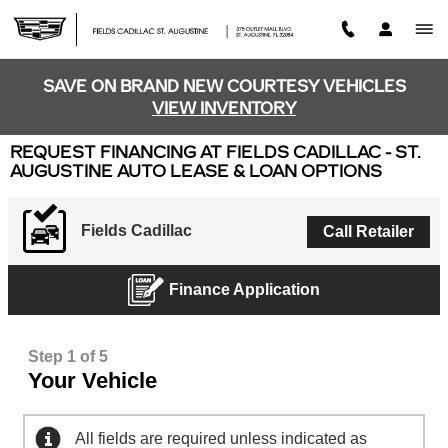
Skip to main content
SAVE ON BRAND NEW COURTESY VEHICLES
VIEW INVENTORY
REQUEST FINANCING AT FIELDS CADILLAC - ST.
AUGUSTINE AUTO LEASE & LOAN OPTIONS