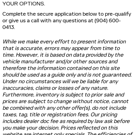
YOUR OPTIONS.
Complete the secure application below to pre-qualify
or give us a call with any questions at (904) 600-
0413.
While we make every effort to present information
that is accurate, errors may appear from time to
time. However, it is based on data provided by the
vehicle manufacturer and/or other sources and
therefore the information contained on this site
should be used as a guide only and is not guaranteed.
Under no circumstances will we be liable for any
inaccuracies, claims or losses of any nature.
Furthermore, inventory is subject to prior sale and
prices are subject to change without notice, cannot
be combined with any other offer(s), do not include
taxes, tag, title or registration fees. Our pricing
includes dealer doc fee as required by law ask before
you make your decision. Prices reflected on this
website are internet only specials. The efficiencies of