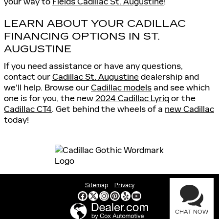
your way to
Fields Cadillac St. Augustine
!
LEARN ABOUT YOUR CADILLAC
FINANCING OPTIONS IN ST.
AUGUSTINE
If you need assistance or have any questions,
contact our
Cadillac St. Augustine
dealership and
we'll help. Browse our
Cadillac models
and see which
one is for you, the new
2024 Cadillac Lyriq
or the
Cadillac CT4
. Get behind the wheels of a
new Cadillac
today!
Sitemap
Privacy
CHAT NOW