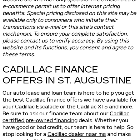
e-commerce permit us to offer internet pricing
benefits. Special pricing disclosed on this site may be
available only to consumers who initiate their
transactions via e-mail or this site's contact
mechanism. To ensure your complete satisfaction,
please contact us to verify accuracy. By using this
website and its functions, you consent and agree to
these terms.
CADILLAC FINANCE
OFFERS IN ST. AUGUSTINE
Our auto lease and loan team is here to help you get
the best
Cadillac finance offers
we have available for
your
Cadillac Escalade
or the
Cadillac XT5
and more.
Be sure to ask our finance team about our
Cadillac
certified pre-owned financing
deals. Whether you
have good or bad credit, our team is here to help. So
stop looking for a
Cadillac dealer near me
and make