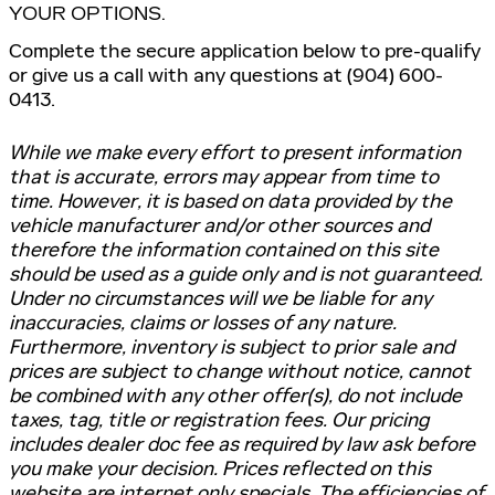
YOUR OPTIONS.
Complete the secure application below to pre-qualify
or give us a call with any questions at (904) 600-
0413.
While we make every effort to present information
that is accurate, errors may appear from time to
time. However, it is based on data provided by the
vehicle manufacturer and/or other sources and
therefore the information contained on this site
should be used as a guide only and is not guaranteed.
Under no circumstances will we be liable for any
inaccuracies, claims or losses of any nature.
Furthermore, inventory is subject to prior sale and
prices are subject to change without notice, cannot
be combined with any other offer(s), do not include
taxes, tag, title or registration fees. Our pricing
includes dealer doc fee as required by law ask before
you make your decision. Prices reflected on this
website are internet only specials. The efficiencies of