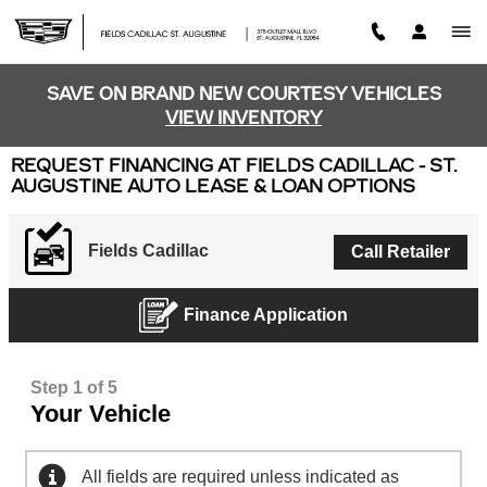
Skip to main content
SAVE ON BRAND NEW COURTESY VEHICLES
VIEW INVENTORY
REQUEST FINANCING AT FIELDS CADILLAC - ST.
AUGUSTINE AUTO LEASE & LOAN OPTIONS