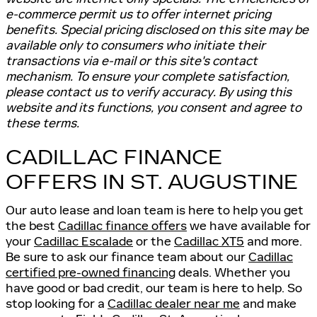
e-commerce permit us to offer internet pricing
benefits. Special pricing disclosed on this site may be
available only to consumers who initiate their
transactions via e-mail or this site's contact
mechanism. To ensure your complete satisfaction,
please contact us to verify accuracy. By using this
website and its functions, you consent and agree to
these terms.
CADILLAC FINANCE
OFFERS IN ST. AUGUSTINE
Our auto lease and loan team is here to help you get
the best
Cadillac finance offers
we have available for
your
Cadillac Escalade
or the
Cadillac XT5
and more.
Be sure to ask our finance team about our
Cadillac
certified pre-owned financing
deals. Whether you
have good or bad credit, our team is here to help. So
stop looking for a
Cadillac dealer near me
and make