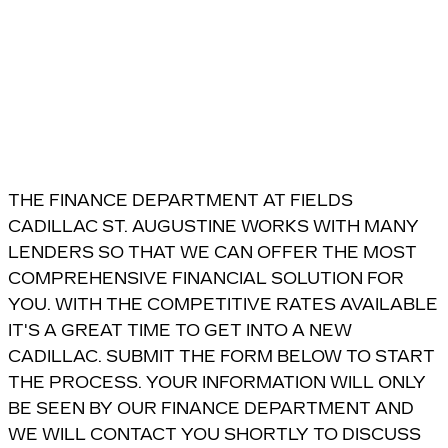
THE FINANCE DEPARTMENT AT FIELDS
CADILLAC ST. AUGUSTINE WORKS WITH MANY
LENDERS SO THAT WE CAN OFFER THE MOST
COMPREHENSIVE FINANCIAL SOLUTION FOR
YOU. WITH THE COMPETITIVE RATES AVAILABLE
IT'S A GREAT TIME TO GET INTO A NEW
CADILLAC. SUBMIT THE FORM BELOW TO START
THE PROCESS. YOUR INFORMATION WILL ONLY
BE SEEN BY OUR FINANCE DEPARTMENT AND
WE WILL CONTACT YOU SHORTLY TO DISCUSS