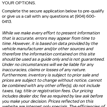
YOUR OPTIONS.
Complete the secure application below to pre-qualify
or give us a call with any questions at (904) 600-
0413.
While we make every effort to present information
that is accurate, errors may appear from time to
time. However, it is based on data provided by the
vehicle manufacturer and/or other sources and
therefore the information contained on this site
should be used as a guide only and is not guaranteed.
Under no circumstances will we be liable for any
inaccuracies, claims or losses of any nature.
Furthermore, inventory is subject to prior sale and
prices are subject to change without notice, cannot
be combined with any other offer(s), do not include
taxes, tag, title or registration fees. Our pricing
includes dealer doc fee as required by law ask before
you make your decision. Prices reflected on this
website are internet only specials. The efficiencies of