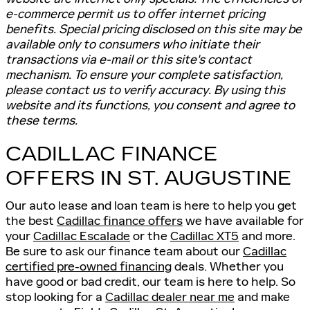
e-commerce permit us to offer internet pricing
benefits. Special pricing disclosed on this site may be
available only to consumers who initiate their
transactions via e-mail or this site's contact
mechanism. To ensure your complete satisfaction,
please contact us to verify accuracy. By using this
website and its functions, you consent and agree to
these terms.
CADILLAC FINANCE
OFFERS IN ST. AUGUSTINE
Our auto lease and loan team is here to help you get
the best
Cadillac finance offers
we have available for
your
Cadillac Escalade
or the
Cadillac XT5
and more.
Be sure to ask our finance team about our
Cadillac
certified pre-owned financing
deals. Whether you
have good or bad credit, our team is here to help. So
stop looking for a
Cadillac dealer near me
and make