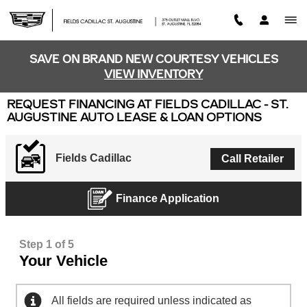
Skip to main content
SAVE ON BRAND NEW COURTESY VEHICLES
VIEW INVENTORY
REQUEST FINANCING AT FIELDS CADILLAC - ST.
AUGUSTINE AUTO LEASE & LOAN OPTIONS