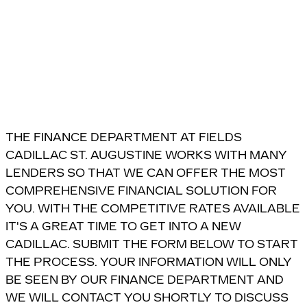
THE FINANCE DEPARTMENT AT FIELDS
CADILLAC ST. AUGUSTINE WORKS WITH MANY
LENDERS SO THAT WE CAN OFFER THE MOST
COMPREHENSIVE FINANCIAL SOLUTION FOR
YOU. WITH THE COMPETITIVE RATES AVAILABLE
IT'S A GREAT TIME TO GET INTO A NEW
CADILLAC. SUBMIT THE FORM BELOW TO START
THE PROCESS. YOUR INFORMATION WILL ONLY
BE SEEN BY OUR FINANCE DEPARTMENT AND
WE WILL CONTACT YOU SHORTLY TO DISCUSS