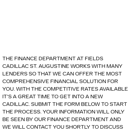
THE FINANCE DEPARTMENT AT FIELDS
CADILLAC ST. AUGUSTINE WORKS WITH MANY
LENDERS SO THAT WE CAN OFFER THE MOST
COMPREHENSIVE FINANCIAL SOLUTION FOR
YOU. WITH THE COMPETITIVE RATES AVAILABLE
IT'S A GREAT TIME TO GET INTO A NEW
CADILLAC. SUBMIT THE FORM BELOW TO START
THE PROCESS. YOUR INFORMATION WILL ONLY
BE SEEN BY OUR FINANCE DEPARTMENT AND
WE WILL CONTACT YOU SHORTLY TO DISCUSS