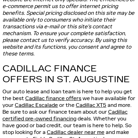
e-commerce permit us to offer internet pricing
benefits. Special pricing disclosed on this site may be
available only to consumers who initiate their
transactions via e-mail or this site's contact
mechanism. To ensure your complete satisfaction,
please contact us to verify accuracy. By using this
website and its functions, you consent and agree to
these terms.
CADILLAC FINANCE
OFFERS IN ST. AUGUSTINE
Our auto lease and loan team is here to help you get
the best
Cadillac finance offers
we have available for
your
Cadillac Escalade
or the
Cadillac XT5
and more.
Be sure to ask our finance team about our
Cadillac
certified pre-owned financing
deals. Whether you
have good or bad credit, our team is here to help. So
stop looking for a
Cadillac dealer near me
and make