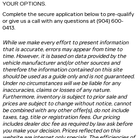
YOUR OPTIONS.
Complete the secure application below to pre-qualify
or give us a call with any questions at (904) 600-
0413.
While we make every effort to present information
that is accurate, errors may appear from time to
time. However, it is based on data provided by the
vehicle manufacturer and/or other sources and
therefore the information contained on this site
should be used as a guide only and is not guaranteed.
Under no circumstances will we be liable for any
inaccuracies, claims or losses of any nature.
Furthermore, inventory is subject to prior sale and
prices are subject to change without notice, cannot
be combined with any other offer(s), do not include
taxes, tag, title or registration fees. Our pricing
includes dealer doc fee as required by law ask before
you make your decision. Prices reflected on this
website are internet only specials. The efficiencies of