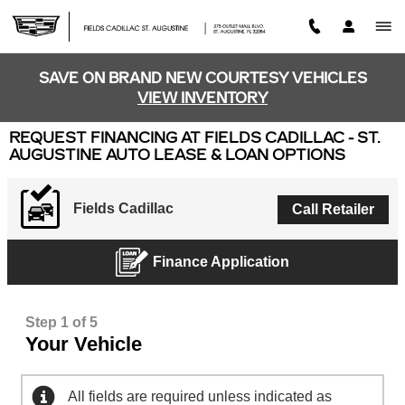
Skip to main content
SAVE ON BRAND NEW COURTESY VEHICLES
VIEW INVENTORY
REQUEST FINANCING AT FIELDS CADILLAC - ST.
AUGUSTINE AUTO LEASE & LOAN OPTIONS