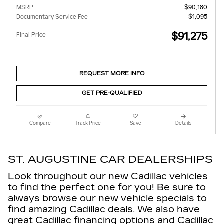
MSRP
$90,180
Documentary Service Fee
$1,095
$91,275
Final Price
REQUEST MORE INFO
GET PRE-QUALIFIED
Compare
Track Price
Save
Details
ST. AUGUSTINE CAR DEALERSHIPS
Look throughout our new Cadillac vehicles
to find the perfect one for you! Be sure to
always browse our
new vehicle specials
to
find amazing Cadillac deals. We also have
great
Cadillac financing options
and Cadillac