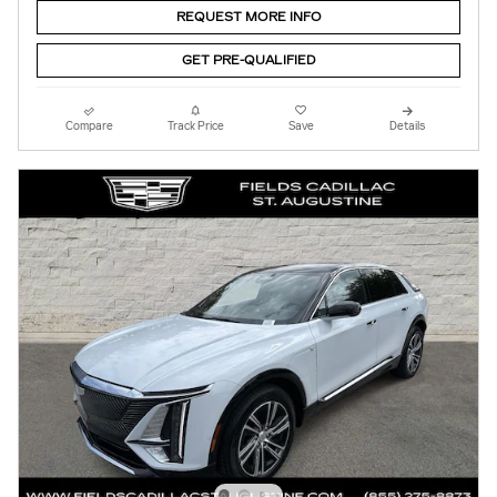
REQUEST MORE INFO
GET PRE-QUALIFIED
Compare
Track Price
Save
Details