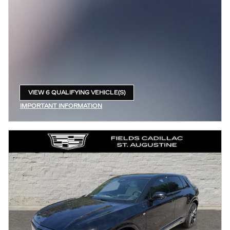
VIEW 6 QUALIFYING VEHICLE(S)
OPEN IN SAME TAB
IMPORTANT INFORMATION
OPEN INCENTIVE MODAL