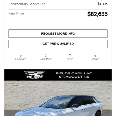
Documentary Service Fee
$1,095
$82,635
Final Price
REQUEST MORE INFO
GET PRE-QUALIFIED
Compare
Track Price
Save
Details