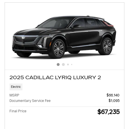
2025 CADILLAC LYRIQ LUXURY 2
Electric
MSRP
$66,140
Documentary Service Fee
$1,095
$67,235
Final Price