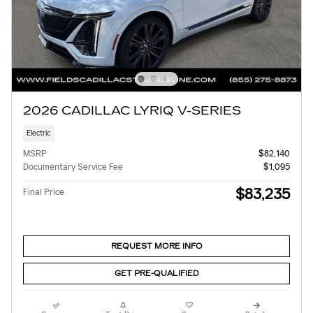
2026 CADILLAC LYRIQ V-SERIES
Electric
MSRP
$82,140
Documentary Service Fee
$1,095
$83,235
Final Price
REQUEST MORE INFO
GET PRE-QUALIFIED