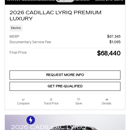
2026 CADILLAC LYRIQ PREMIUM
LUXURY
Electric
MSRP
$67,345
Documentary Service Fee
$1,095
$68,440
Final Price
REQUEST MORE INFO
GET PRE-QUALIFIED
Compare
Track Price
Save
Details
2026 CADILLAC LYRIQ