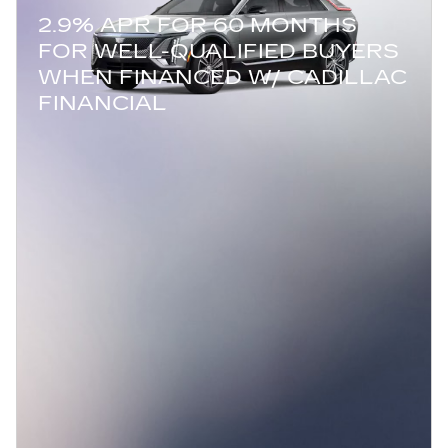
2.9% APR FOR 60 MONTHS
FOR WELL-QUALIFIED BUYERS
WHEN FINANCED W/ CADILLAC
FINANCIAL