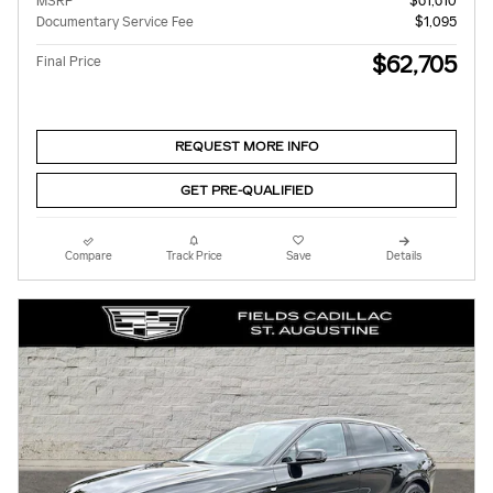
MSRP
$61,610
Documentary Service Fee
$1,095
$62,705
Final Price
REQUEST MORE INFO
GET PRE-QUALIFIED
Compare
Track Price
Save
Details