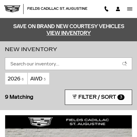
Skip to main content
FIELDS CADILLAC ST. AUGUSTINE
SAVE ON BRAND NEW COURTESY VEHICLES
VIEW INVENTORY
NEW INVENTORY
2026
AWD
6
5
9 Matching
FILTER / SORT
3