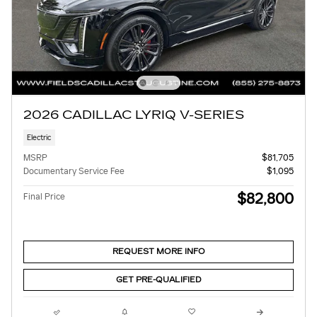
2026 CADILLAC LYRIQ V-SERIES
Electric
MSRP
$81,705
Documentary Service Fee
$1,095
$82,800
Final Price
REQUEST MORE INFO
GET PRE-QUALIFIED