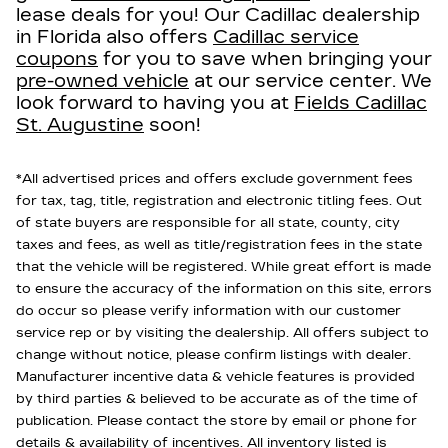
lease deals for you! Our Cadillac dealership
in Florida also offers
Cadillac service
coupons
for you to save when bringing your
pre-owned vehicle
at our service center. We
look forward to having you at
Fields Cadillac
St. Augustine
soon!
*All advertised prices and offers exclude government fees
for tax, tag, title, registration and electronic titling fees. Out
of state buyers are responsible for all state, county, city
taxes and fees, as well as title/registration fees in the state
that the vehicle will be registered. While great effort is made
to ensure the accuracy of the information on this site, errors
do occur so please verify information with our customer
service rep or by visiting the dealership. All offers subject to
change without notice, please confirm listings with dealer.
Manufacturer incentive data & vehicle features is provided
by third parties & believed to be accurate as of the time of
publication. Please contact the store by email or phone for
details & availability of incentives. All inventory listed is