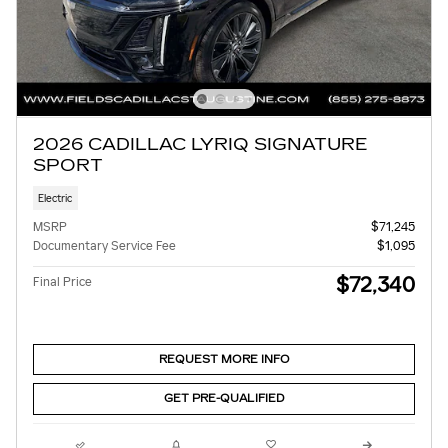
2026 CADILLAC LYRIQ SIGNATURE
SPORT
Electric
MSRP
$71,245
Documentary Service Fee
$1,095
$72,340
Final Price
REQUEST MORE INFO
GET PRE-QUALIFIED