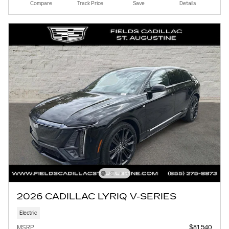
Compare
Track Price
Save
Details
2026 CADILLAC LYRIQ V-SERIES
Electric
MSRP
$81,540