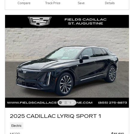
Compare
Track Price
Save
Details
2025 CADILLAC LYRIQ SPORT 1
Electric