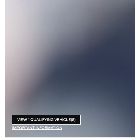
VIEW 1 QUALIFYING VEHICLE(S)
OPEN IN SAME TAB
IMPORTANT INFORMATION
OPEN INCENTIVE MODAL