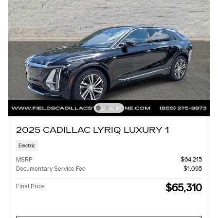
2025 CADILLAC LYRIQ LUXURY 1
Electric
MSRP
$64,215
Documentary Service Fee
$1,095
$65,310
Final Price