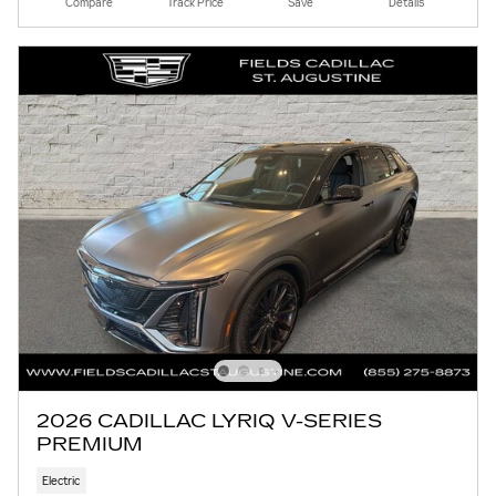
Compare
Track Price
Save
Details
2026 CADILLAC LYRIQ V-SERIES
PREMIUM
Electric