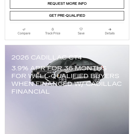
REQUEST MORE INFO
GET PRE-QUALIFIED
Compare
Track Price
Save
Details
2026 CADILLAC CT4
3.9% APR FOR 36 MONTHS
FOR WELL-QUALIFIED BUYERS
WHEN FINANCED W/ CADILLAC
FINANCIAL