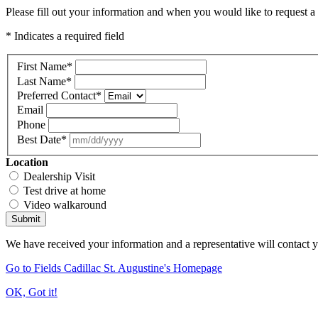
Please fill out your information and when you would like to request a 
* Indicates a required field
First Name
*
Last Name
*
Preferred Contact
*
Email
Phone
Best Date
*
Location
Dealership Visit
Test drive at home
Video walkaround
Submit
We have received your information and a representative will contact 
Go to Fields Cadillac St. Augustine's Homepage
OK, Got it!