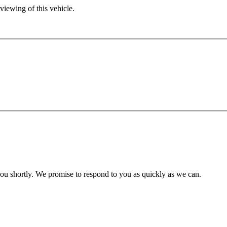
viewing of this vehicle.
you shortly. We promise to respond to you as quickly as we can.