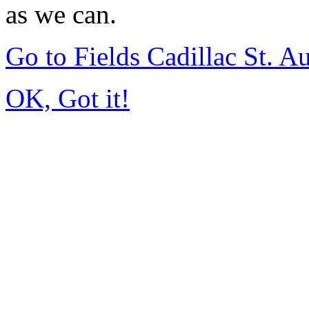
as we can.
Go to Fields Cadillac St. 
OK, Got it!