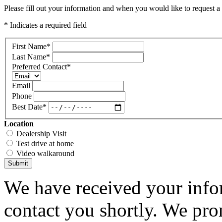
Please fill out your information and when you would like to request a 
* Indicates a required field
First Name
*
Last Name
*
Preferred Contact
*
Email
Phone
Best Date
*
Location
Dealership Visit
Test drive at home
Video walkaround
Submit
We have received your infor
contact you shortly. We pro