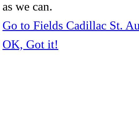
as we can.
Go to Fields Cadillac St. 
OK, Got it!