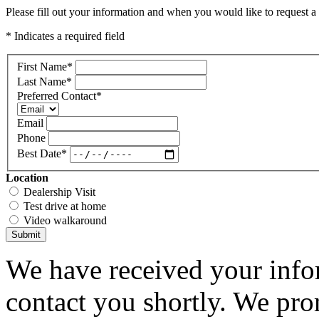
Please fill out your information and when you would like to request a 
* Indicates a required field
First Name
*
Last Name
*
Preferred Contact
*
Email
Phone
Best Date
*
Location
Dealership Visit
Test drive at home
Video walkaround
Submit
We have received your infor
contact you shortly. We pro