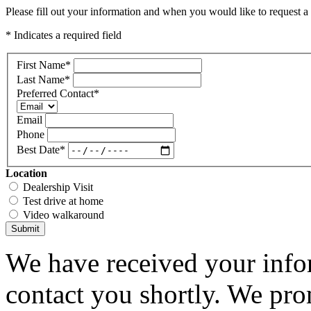
Please fill out your information and when you would like to request a 
* Indicates a required field
First Name
*
Last Name
*
Preferred Contact
*
Email
Phone
Best Date
*
Location
Dealership Visit
Test drive at home
Video walkaround
Submit
We have received your infor
contact you shortly. We pro