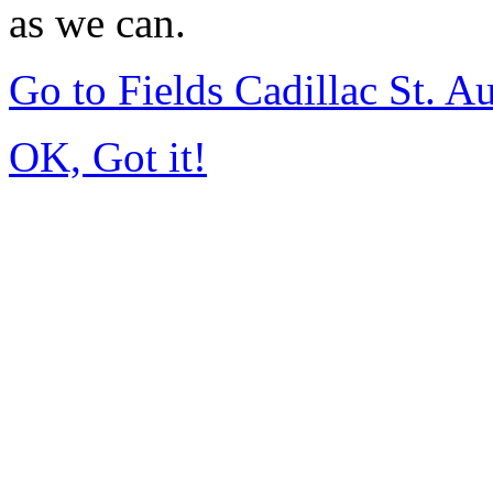
as we can.
Go to Fields Cadillac St. 
OK, Got it!