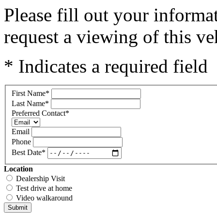
Please fill out your inform
request a viewing of this ve
* Indicates a required field
First Name
*
Last Name
*
Preferred Contact
*
Email
Phone
Best Date
*
Location
Dealership Visit
Test drive at home
Video walkaround
Submit