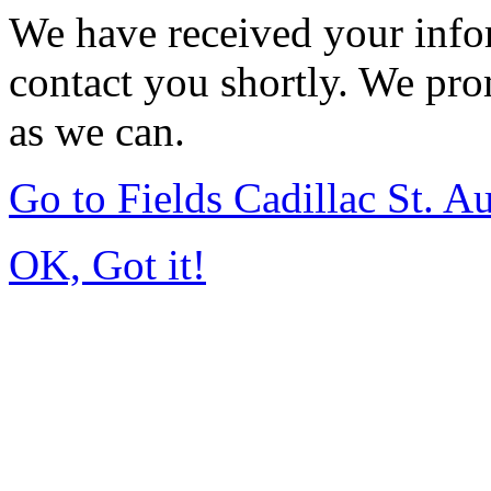
We have received your infor
contact you shortly. We pro
as we can.
Go to Fields Cadillac St. 
OK, Got it!