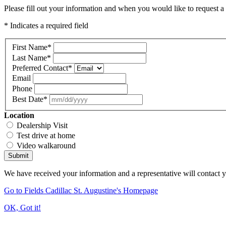
Please fill out your information and when you would like to request a 
* Indicates a required field
First Name
*
Last Name
*
Preferred Contact
*
Email
Phone
Best Date
*
Location
Dealership Visit
Test drive at home
Video walkaround
Submit
We have received your information and a representative will contact 
Go to Fields Cadillac St. Augustine's Homepage
OK, Got it!