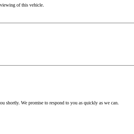
viewing of this vehicle.
you shortly. We promise to respond to you as quickly as we can.