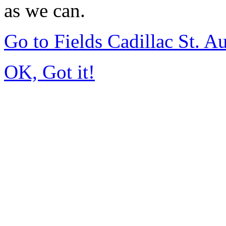
as we can.
Go to Fields Cadillac St. 
OK, Got it!