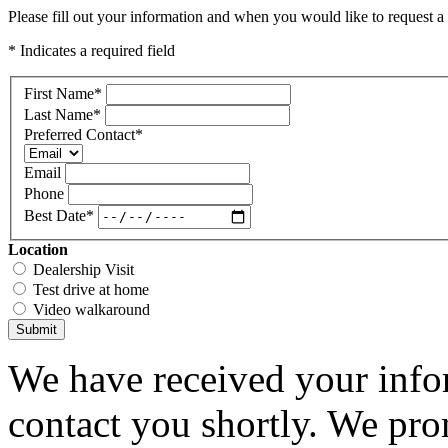
Please fill out your information and when you would like to request a 
* Indicates a required field
First Name
*
Last Name
*
Preferred Contact
*
Email
Phone
Best Date
*
Location
Dealership Visit
Test drive at home
Video walkaround
Submit
We have received your infor
contact you shortly. We pro