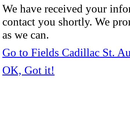
We have received your infor
contact you shortly. We pro
as we can.
Go to Fields Cadillac St. 
OK, Got it!