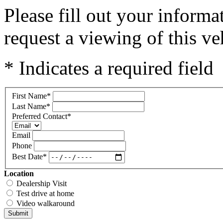
Please fill out your inform
request a viewing of this ve
* Indicates a required field
First Name
*
Last Name
*
Preferred Contact
*
Email
Phone
Best Date
*
Location
Dealership Visit
Test drive at home
Video walkaround
Submit