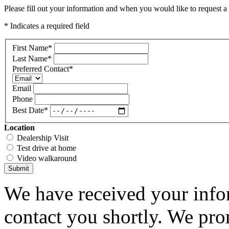
Please fill out your information and when you would like to request a 
* Indicates a required field
First Name
*
Last Name
*
Preferred Contact
*
Email
Phone
Best Date
*
Location
Dealership Visit
Test drive at home
Video walkaround
Submit
We have received your infor
contact you shortly. We pro