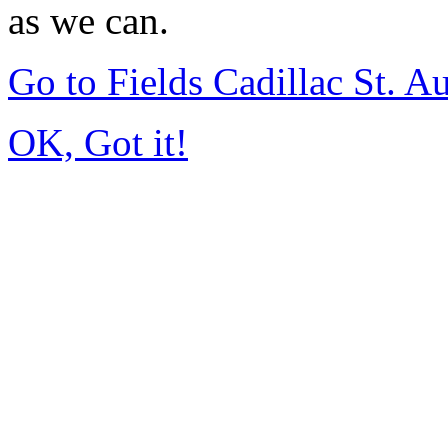
as we can.
Go to Fields Cadillac St. 
OK, Got it!