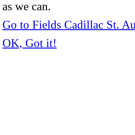
as we can.
Go to Fields Cadillac St. 
OK, Got it!