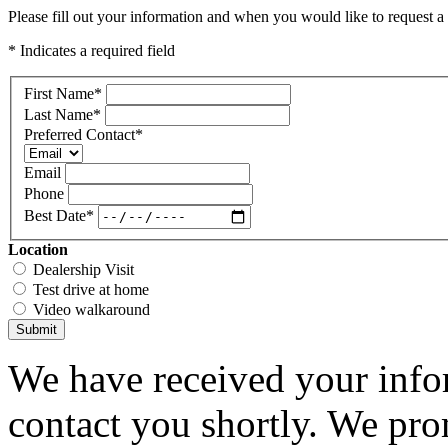
Please fill out your information and when you would like to request a 
* Indicates a required field
First Name
*
Last Name
*
Preferred Contact
*
Email
Phone
Best Date
*
Location
Dealership Visit
Test drive at home
Video walkaround
Submit
We have received your infor
contact you shortly. We pro