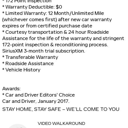
* 172 Point Inspection
* Warranty Deductible: $0
* Limited Warranty: 12 Month/Unlimited Mile
(whichever comes first) after new car warranty
expires or from certified purchase date
* Courtesy transportation & 24 hour Roadside
Assistance for the life of the warranty and stringent
172-point inspection & reconditioning process.
SiriusXM 3-month trial subscription.
* Transferable Warranty
* Roadside Assistance
* Vehicle History
Awards:
* Car and Driver Editors' Choice
Car and Driver, January 2017.
STAY HOME, STAY SAFE – WE’LL COME TO YOU
VIDEO WALKAROUND