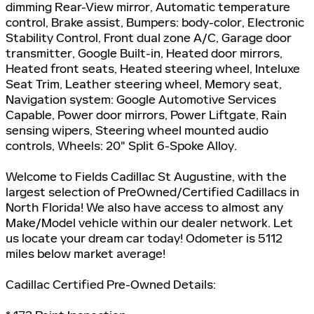
dimming Rear-View mirror, Automatic temperature
control, Brake assist, Bumpers: body-color, Electronic
Stability Control, Front dual zone A/C, Garage door
transmitter, Google Built-in, Heated door mirrors,
Heated front seats, Heated steering wheel, Inteluxe
Seat Trim, Leather steering wheel, Memory seat,
Navigation system: Google Automotive Services
Capable, Power door mirrors, Power Liftgate, Rain
sensing wipers, Steering wheel mounted audio
controls, Wheels: 20" Split 6-Spoke Alloy.
Welcome to Fields Cadillac St Augustine, with the
largest selection of PreOwned/Certified Cadillacs in
North Florida! We also have access to almost any
Make/Model vehicle within our dealer network. Let
us locate your dream car today! Odometer is 5112
miles below market average!
Cadillac Certified Pre-Owned Details: