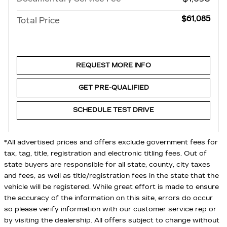
$61,085
Total Price
REQUEST MORE INFO
GET PRE-QUALIFIED
SCHEDULE TEST DRIVE
*All advertised prices and offers exclude government fees for
tax, tag, title, registration and electronic titling fees. Out of
state buyers are responsible for all state, county, city taxes
and fees, as well as title/registration fees in the state that the
vehicle will be registered. While great effort is made to ensure
the accuracy of the information on this site, errors do occur
so please verify information with our customer service rep or
by visiting the dealership. All offers subject to change without