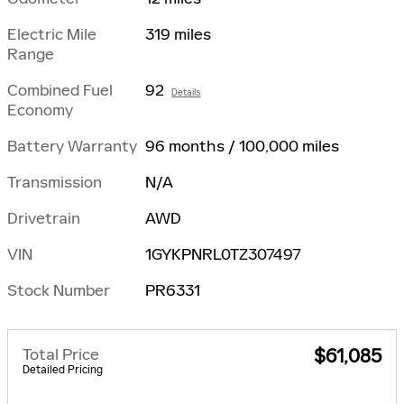
Electric Mile
319 miles
Range
Combined Fuel
92
Details
Economy
Battery Warranty
96 months / 100,000 miles
Transmission
N/A
Drivetrain
AWD
VIN
1GYKPNRL0TZ307497
Stock Number
PR6331
Total Price
$61,085
Detailed Pricing