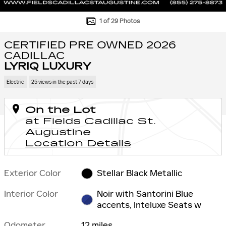
1 of 29 Photos
CERTIFIED PRE OWNED 2026
CADILLAC
LYRIQ LUXURY
Electric
25 views in the past 7 days
On the Lot
at Fields Cadillac St.
Augustine
Location Details
Exterior Color
Stellar Black Metallic
Interior Color
Noir with Santorini Blue
accents, Inteluxe Seats w
Odometer
12 miles