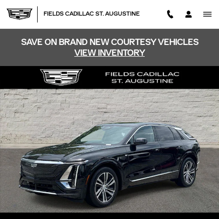
Skip to main content
FIELDS CADILLAC ST. AUGUSTINE
SAVE ON BRAND NEW COURTESY VEHICLES
VIEW INVENTORY
Certified 2026 CADILLAC LYRIQ Luxury SUV Photo 1 of 
SHA