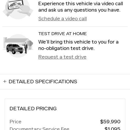
Experience this vehicle via video call
and ask us any questions you have.
Schedule a video call
TEST DRIVE AT HOME
We’ll bring this vehicle to you for a
no-obligation test drive.
Request a test drive
DETAILED SPECIFICATIONS
DETAILED PRICING
Price
$59,990
Documentary Service Fee
$1,095