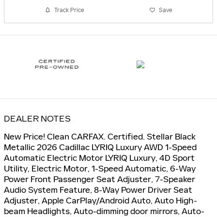
Track Price
Save
DEALER NOTES
New Price! Clean CARFAX. Certified. Stellar Black
Metallic 2026 Cadillac LYRIQ Luxury AWD 1-Speed
Automatic Electric Motor LYRIQ Luxury, 4D Sport
Utility, Electric Motor, 1-Speed Automatic, 6-Way
Power Front Passenger Seat Adjuster, 7-Speaker
Audio System Feature, 8-Way Power Driver Seat
Adjuster, Apple CarPlay/Android Auto, Auto High-
beam Headlights, Auto-dimming door mirrors, Auto-