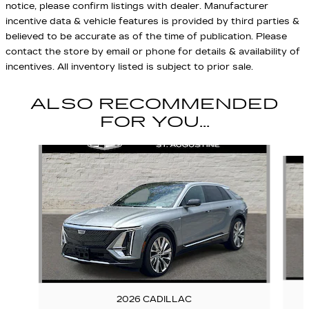
notice, please confirm listings with dealer. Manufacturer
incentive data & vehicle features is provided by third parties &
believed to be accurate as of the time of publication. Please
contact the store by email or phone for details & availability of
incentives. All inventory listed is subject to prior sale.
ALSO RECOMMENDED
FOR YOU...
Slide 1 of 7
2026 CADILLAC