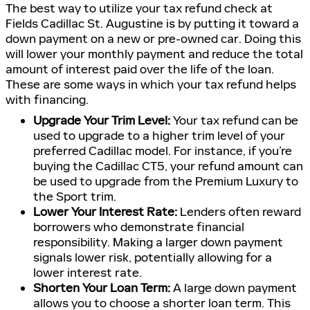
The best way to utilize your tax refund check at
Fields Cadillac St. Augustine is by putting it toward a
down payment on a new or pre-owned car. Doing this
will lower your monthly payment and reduce the total
amount of interest paid over the life of the loan.
These are some ways in which your tax refund helps
with financing.
Upgrade Your Trim Level:
Your tax refund can be
used to upgrade to a higher trim level of your
preferred Cadillac model. For instance, if you’re
buying the Cadillac CT5, your refund amount can
be used to upgrade from the Premium Luxury to
the Sport trim.
Lower Your Interest Rate:
Lenders often reward
borrowers who demonstrate financial
responsibility. Making a larger down payment
signals lower risk, potentially allowing for a
lower interest rate.
Shorten Your Loan Term:
A large down payment
allows you to choose a shorter loan term. This