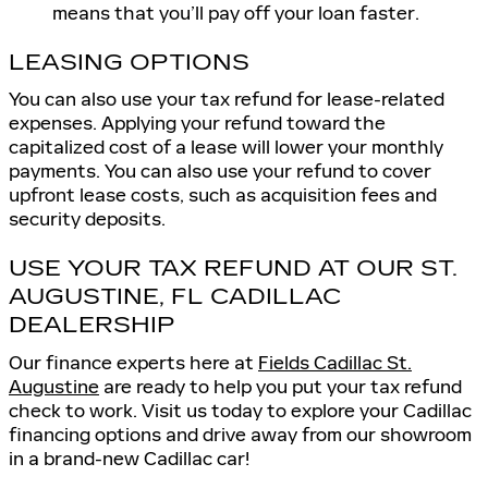
means that you’ll pay off your loan faster.
LEASING OPTIONS
You can also use your tax refund for lease-related
expenses. Applying your refund toward the
capitalized cost of a lease will lower your monthly
payments. You can also use your refund to cover
upfront lease costs, such as acquisition fees and
security deposits.
USE YOUR TAX REFUND AT OUR ST.
AUGUSTINE, FL CADILLAC
DEALERSHIP
Our finance experts here at
Fields Cadillac St.
Augustine
are ready to help you put your tax refund
check to work. Visit us today to explore your Cadillac
financing options and drive away from our showroom
in a brand-new Cadillac car!