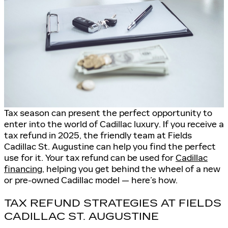
Tax season can present the perfect opportunity to
enter into the world of Cadillac luxury. If you receive a
tax refund in 2025, the friendly team at Fields
Cadillac St. Augustine can help you find the perfect
use for it. Your tax refund can be used for
Cadillac
financing
, helping you get behind the wheel of a new
or pre-owned Cadillac model — here’s how.
TAX REFUND STRATEGIES AT FIELDS
CADILLAC ST. AUGUSTINE