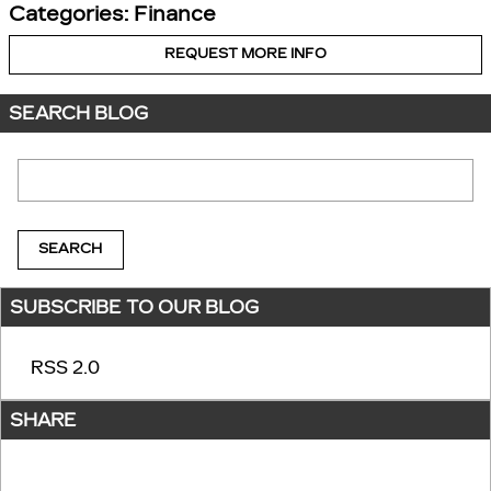
Categories
:
Finance
REQUEST MORE INFO
SEARCH BLOG
Search Blog
SEARCH
SUBSCRIBE TO OUR BLOG
RSS 2.0
SHARE