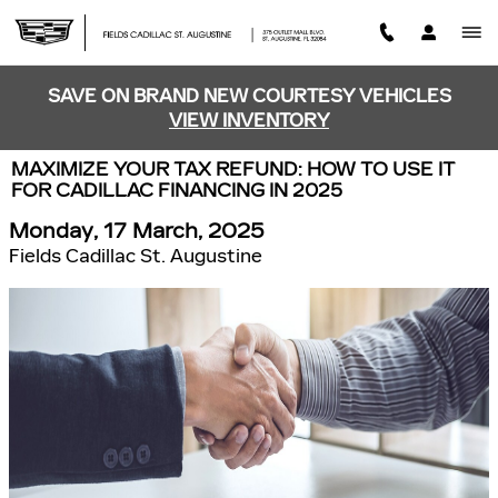
Skip to main content
SAVE ON BRAND NEW COURTESY VEHICLES
VIEW INVENTORY
MAXIMIZE YOUR TAX REFUND: HOW TO USE IT
FOR CADILLAC FINANCING IN 2025
Monday, 17 March, 2025
Fields Cadillac St. Augustine